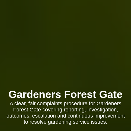
Gardeners Forest Gate
A clear, fair complaints procedure for Gardeners
Forest Gate covering reporting, investigation,
outcomes, escalation and continuous improvement
to resolve gardening service issues.