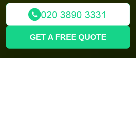
GET A FREE QUOTE
Complaints
Procedure for
Gardeners
Forest Gate