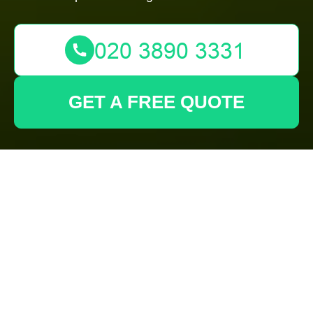
GET A FREE QUOTE
Insurance and
Safety —
Gardeners
Forest Gate