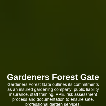
Gardeners Forest Gate
Gardeners Forest Gate outlines its commitments
as an insured gardening company: public liability
insurance, staff training, PPE, risk assessment
process and documentation to ensure safe,
professional garden services.